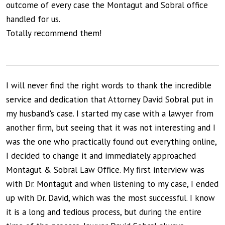
outcome of every case the Montagut and Sobral office
handled for us.
Totally recommend them!
I will never find the right words to thank the incredible
service and dedication that Attorney David Sobral put in
my husband's case. I started my case with a lawyer from
another firm, but seeing that it was not interesting and I
was the one who practically found out everything online,
I decided to change it and immediately approached
Montagut & Sobral Law Office. My first interview was
with Dr. Montagut and when listening to my case, I ended
up with Dr. David, which was the most successful. I know
it is a long and tedious process, but during the entire