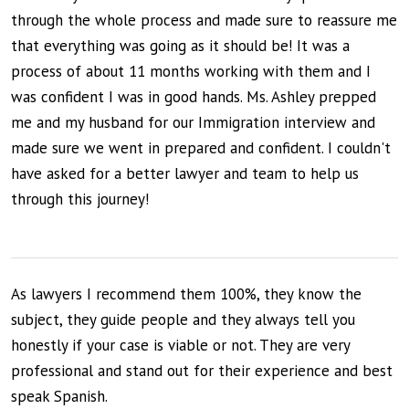
through the whole process and made sure to reassure me
that everything was going as it should be! It was a
process of about 11 months working with them and I
was confident I was in good hands. Ms. Ashley prepped
me and my husband for our Immigration interview and
made sure we went in prepared and confident. I couldn't
have asked for a better lawyer and team to help us
through this journey!
As lawyers I recommend them 100%, they know the
subject, they guide people and they always tell you
honestly if your case is viable or not. They are very
professional and stand out for their experience and best
speak Spanish.