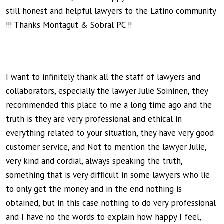
still honest and helpful lawyers to the Latino community
!!! Thanks Montagut & Sobral PC !!
I want to infinitely thank all the staff of lawyers and
collaborators, especially the lawyer Julie Soininen, they
recommended this place to me a long time ago and the
truth is they are very professional and ethical in
everything related to your situation, they have very good
customer service, and Not to mention the lawyer Julie,
very kind and cordial, always speaking the truth,
something that is very difficult in some lawyers who lie
to only get the money and in the end nothing is
obtained, but in this case nothing to do very professional
and I have no the words to explain how happy I feel,