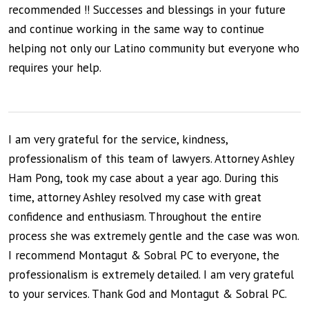
recommended !! Successes and blessings in your future
and continue working in the same way to continue
helping not only our Latino community but everyone who
requires your help.
I am very grateful for the service, kindness,
professionalism of this team of lawyers. Attorney Ashley
Ham Pong, took my case about a year ago. During this
time, attorney Ashley resolved my case with great
confidence and enthusiasm. Throughout the entire
process she was extremely gentle and the case was won.
I recommend Montagut & Sobral PC to everyone, the
professionalism is extremely detailed. I am very grateful
to your services. Thank God and Montagut & Sobral PC.