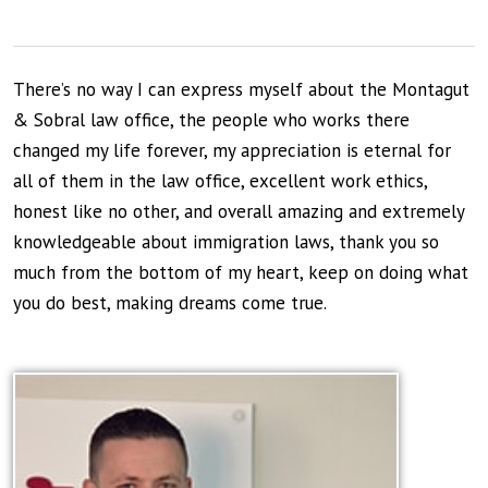
There’s no way I can express myself about the Montagut
& Sobral law office, the people who works there
changed my life forever, my appreciation is eternal for
all of them in the law office, excellent work ethics,
honest like no other, and overall amazing and extremely
knowledgeable about immigration laws, thank you so
much from the bottom of my heart, keep on doing what
you do best, making dreams come true.