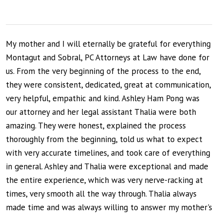
My mother and I will eternally be grateful for everything
Montagut and Sobral, PC Attorneys at Law have done for
us. From the very beginning of the process to the end,
they were consistent, dedicated, great at communication,
very helpful, empathic and kind. Ashley Ham Pong was
our attorney and her legal assistant Thalia were both
amazing. They were honest, explained the process
thoroughly from the beginning, told us what to expect
with very accurate timelines, and took care of everything
in general. Ashley and Thalia were exceptional and made
the entire experience, which was very nerve-racking at
times, very smooth all the way through. Thalia always
made time and was always willing to answer my mother's