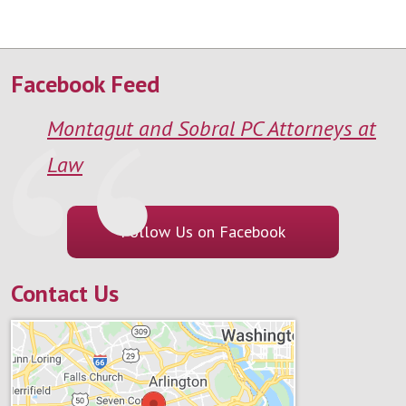
Facebook Feed
Montagut and Sobral PC Attorneys at
Law
Follow Us on Facebook
Contact Us