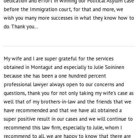
dedication and effort in winning our Political Asylum case
before the Immigration court, for that and more, we
wish you many more successes in what they know how to
do. Thank you...
My wife and I are super grateful for the services
obtained in Montagut and especially to Julie Soininen
because she has been a one hundred percent
professional lawyer always open to our concerns and
questions, thank you for not only taking my wife's case as
well that of my brothers-in-law and the friends that we
have recommended and that we have all obtained a
super positive result in our cases and we will continue to
recommend this law firm, especially to Julie, whom I
recommend to all, we are happy to know that there are