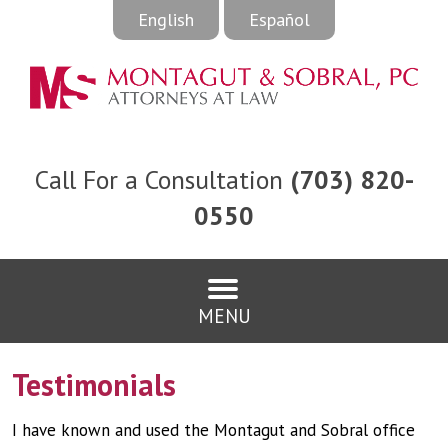
English
Español
Call For a Consultation
(703) 820-
0550
MENU
Testimonials
I have known and used the Montagut and Sobral office