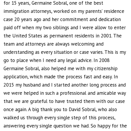
for 15 years, Germaine Sobral, one of the best
immigration attorneys, worked on my parents’ residence
case 20 years ago and her commitment and dedication
paid off when my two siblings and I were allow to enter
the United States as permanent residents in 2001. The
team and attorneys are always welcoming and
understanding as every situation or case varies. This is my
go to place when I need any legal advice. In 2008
Germaine Sobral, also helped me with my citizenship
application, which made the process fast and easy. In
2015 my husband and I started another long process and
we were helped in such a professional and amicable way
that we are grateful to have trusted them with our case
once again. A big thank you to David Sobral, who also
walked us through every single step of this process,
answering every single question we had. So happy for the