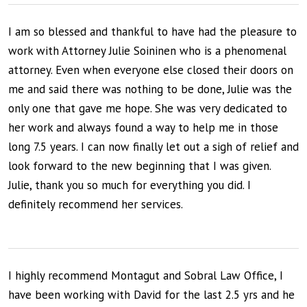
I am so blessed and thankful to have had the pleasure to
work with Attorney Julie Soininen who is a phenomenal
attorney. Even when everyone else closed their doors on
me and said there was nothing to be done, Julie was the
only one that gave me hope. She was very dedicated to
her work and always found a way to help me in those
long 7.5 years. I can now finally let out a sigh of relief and
look forward to the new beginning that I was given.
Julie, thank you so much for everything you did. I
definitely recommend her services.
I highly recommend Montagut and Sobral Law Office, I
have been working with David for the last 2.5 yrs and he