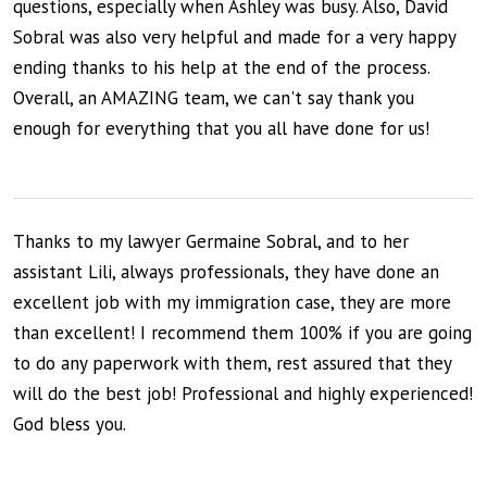
questions, especially when Ashley was busy. Also, David
Sobral was also very helpful and made for a very happy
ending thanks to his help at the end of the process.
Overall, an AMAZING team, we can't say thank you
enough for everything that you all have done for us!
Thanks to my lawyer Germaine Sobral, and to her
assistant Lili, always professionals, they have done an
excellent job with my immigration case, they are more
than excellent! I recommend them 100% if you are going
to do any paperwork with them, rest assured that they
will do the best job! Professional and highly experienced!
God bless you.