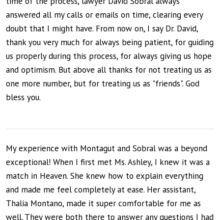
time of the process, lawyer David Sobral always
answered all my calls or emails on time, clearing every
doubt that I might have. From now on, I say Dr. David,
thank you very much for always being patient, for guiding
us properly during this process, for always giving us hope
and optimism. But above all thanks for not treating us as
one more number, but for treating us as "friends". God
bless you.
My experience with Montagut and Sobral was a beyond
exceptional! When I first met Ms. Ashley, I knew it was a
match in Heaven. She knew how to explain everything
and made me feel completely at ease. Her assistant,
Thalia Montano, made it super comfortable for me as
well. They were both there to answer any questions I had