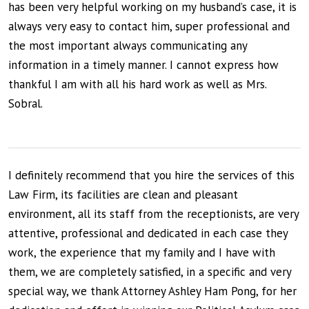
has been very helpful working on my husband’s case, it is
always very easy to contact him, super professional and
the most important always communicating any
information in a timely manner. I cannot express how
thankful I am with all his hard work as well as Mrs.
Sobral.
I definitely recommend that you hire the services of this
Law Firm, its facilities are clean and pleasant
environment, all its staff from the receptionists, are very
attentive, professional and dedicated in each case they
work, the experience that my family and I have with
them, we are completely satisfied, in a specific and very
special way, we thank Attorney Ashley Ham Pong, for her