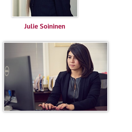
Julie Soininen