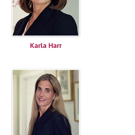
Karla Harr