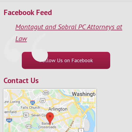
Facebook Feed
Montagut and Sobral PC Attorneys at
Law
Follow Us on Facebook
Contact Us