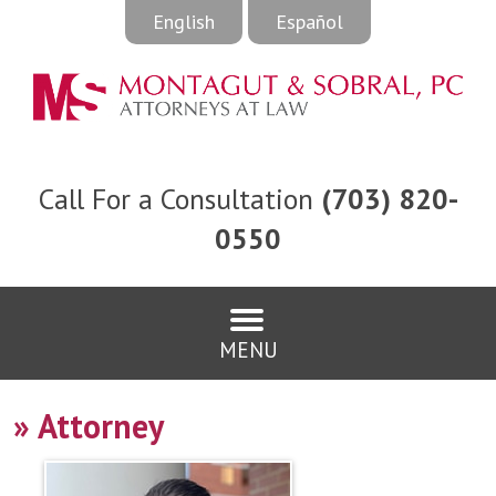
English
Español
Call For a Consultation
(703) 820-
0550
MENU
»
Attorney