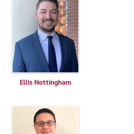
Ellis Nottingham