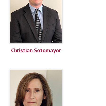
Christian Sotomayor